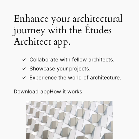
Enhance your architectural
journey with the Études
Architect app.
Collaborate with fellow architects.
Showcase your projects.
Experience the world of architecture.
Download app
How it works