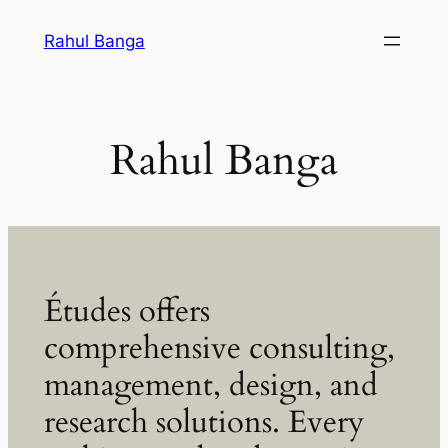
Skip
Rahul Banga
to
content
Rahul Banga
Études offers
comprehensive consulting,
management, design, and
research solutions. Every