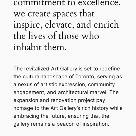
commitment to excellence,
we create spaces that
inspire, elevate, and enrich
the lives of those who
inhabit them.
The revitalized Art Gallery is set to redefine
the cultural landscape of Toronto, serving as
a nexus of artistic expression, community
engagement, and architectural marvel. The
expansion and renovation project pay
homage to the Art Gallery’s rich history while
embracing the future, ensuring that the
gallery remains a beacon of inspiration.