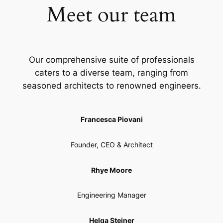
Meet our team
Our comprehensive suite of professionals
caters to a diverse team, ranging from
seasoned architects to renowned engineers.
Francesca Piovani
Founder, CEO & Architect
Rhye Moore
Engineering Manager
Helga Steiner