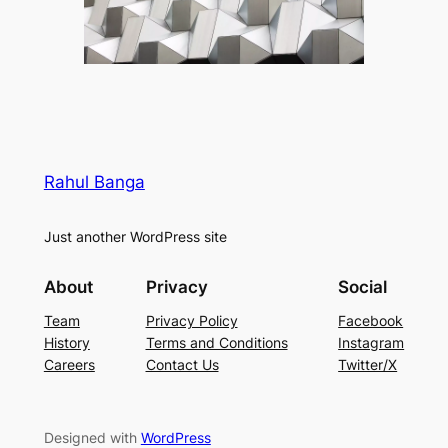
Rahul Banga
Just another WordPress site
About
Privacy
Social
Team
Privacy Policy
Facebook
History
Terms and Conditions
Instagram
Careers
Contact Us
Twitter/X
Designed with
WordPress