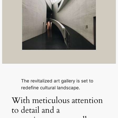
The revitalized art gallery is set to
redefine cultural landscape.
With meticulous attention
to detail and a