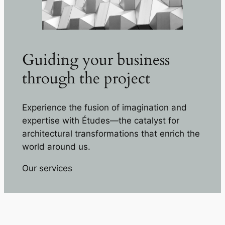
Guiding your business
through the project
Experience the fusion of imagination and
expertise with Études—the catalyst for
architectural transformations that enrich the
world around us.
Our services