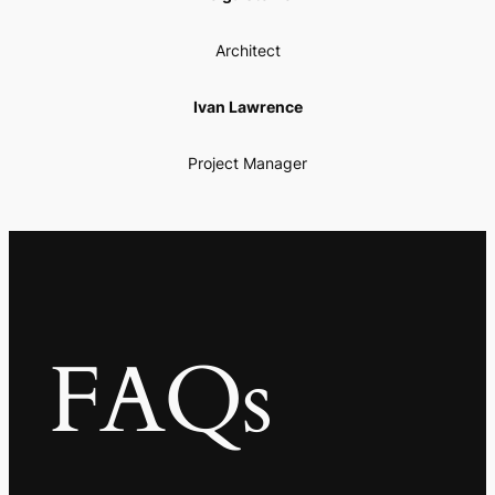
Architect
Ivan Lawrence
Project Manager
FAQs