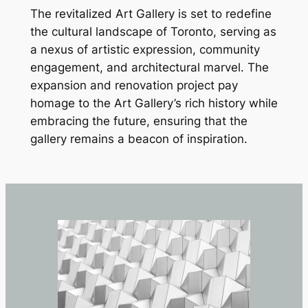
The revitalized Art Gallery is set to redefine
the cultural landscape of Toronto, serving as
a nexus of artistic expression, community
engagement, and architectural marvel. The
expansion and renovation project pay
homage to the Art Gallery’s rich history while
embracing the future, ensuring that the
gallery remains a beacon of inspiration.