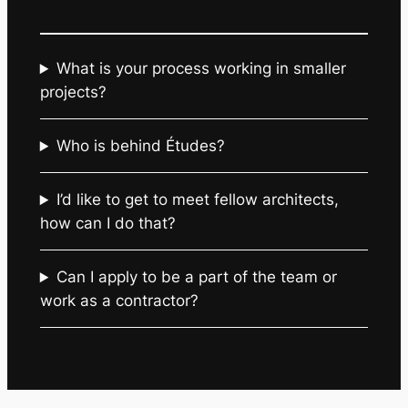
What is your process working in smaller
projects?
Who is behind Études?
I’d like to get to meet fellow architects,
how can I do that?
Can I apply to be a part of the team or
work as a contractor?