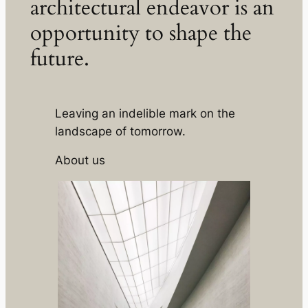
architectural endeavor is an
opportunity to shape the
future.
Leaving an indelible mark on the
landscape of tomorrow.
About us